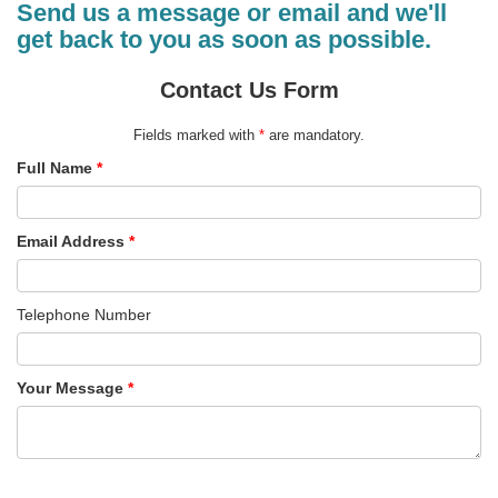
Send us a message or email and we'll
get back to you as soon as possible.
Contact Us Form
Fields marked with
*
are mandatory.
Full Name
*
Email Address
*
Telephone Number
Your Message
*