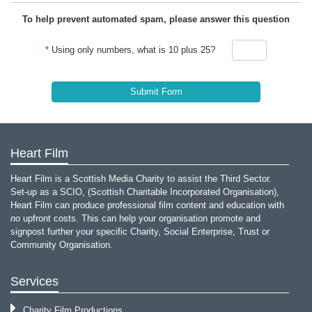
To help prevent automated spam, please answer this question
*
Using only numbers, what is 10 plus 25?
Heart Film
Heart Film is a Scottish Media Charity to assist the Third Sector.
Set-up as a SCIO, (Scottish Charitable Incorporated Organisation),
Heart Film can produce professional film content and education with
no
upfront costs. This can help your organisation promote and
signpost further your specific Charity, Social Enterprise, Trust or
Community Organisation.
Services
Charity Film Productions